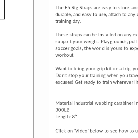
The F5 Rig Straps are easy to store, and
durable, and easy to use, attach to any 
training day.
These straps can be installed on any exi
support your weight. Playgrounds, pull u
soccer goals, the world is yours to ex
workout.
Want to bring your grip kit on a trip, yo
Don’t stop your training when you trav
excuses! Get ready to train wherever l
Material Industrial webbing carabiner 
300LB
Length: 8’'
Click on 'Video' below to see how to us