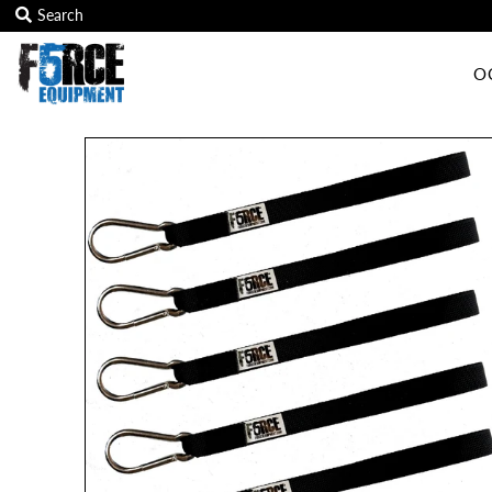
O
OCR Grip
OCR kits
Accessories
All Products
Gift Card
Training club program
Sign in/Join
My Cart
0
Featured Text