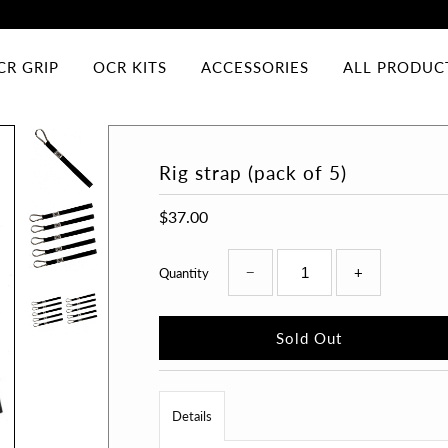
CR GRIP
OCR KITS
ACCESSORIES
ALL PRODUC
Rig strap (pack of 5)
$37.00
−
+
Quantity
Details