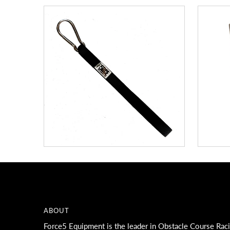
ABOUT
Force5 Equipment is the leader in Obstacle Course Rac