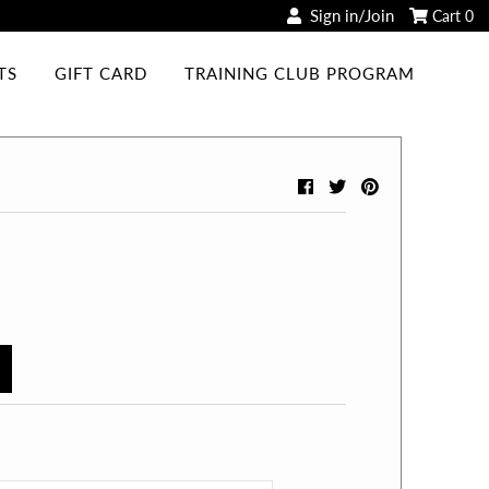
Sign in/Join
Cart
0
TS
GIFT CARD
TRAINING CLUB PROGRAM