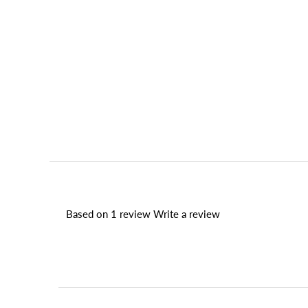
Based on 1 review
Write a review