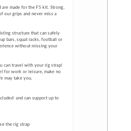
 are made for the F5 kit. Strong,
of our grips and never miss a
sting structure that can safely
p bars, squat racks, football or
perience without missing your
u can travel with your rig strap!
el for work or leisure, make no
ife may take you.
included and
can support up to
e the rig strap