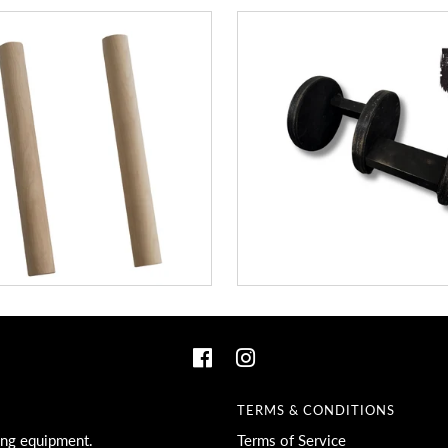
TERMS & CONDITIONS
ing equipment.
Terms of Service