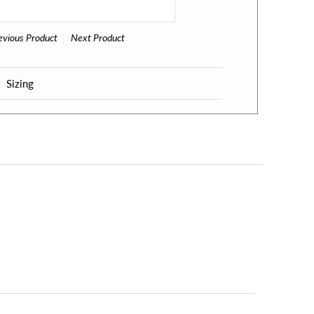
evious Product
Next Product
Sizing