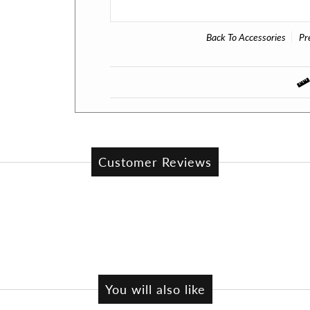
Back To
Accessories
Pr
Customer Reviews
You will also like