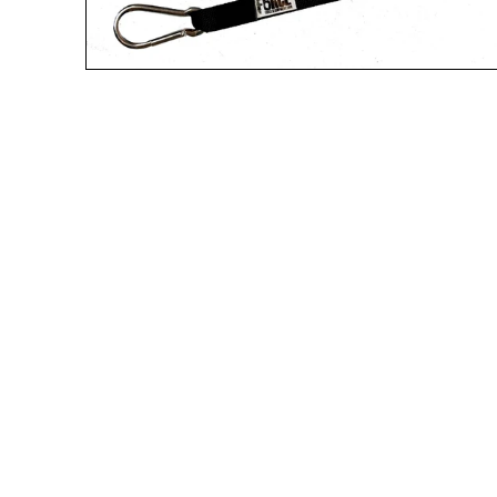
A great place to share about a sale!