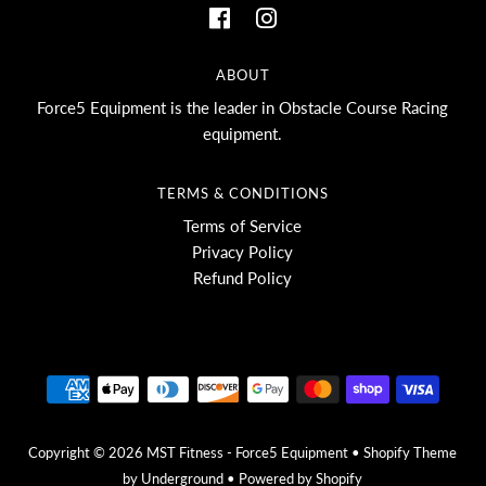
ABOUT
Force5 Equipment is the leader in Obstacle Course Racing
equipment.
TERMS & CONDITIONS
Terms of Service
Privacy Policy
Refund Policy
Copyright © 2026
MST Fitness - Force5 Equipment
•
Shopify Theme
by Underground •
Powered by Shopify