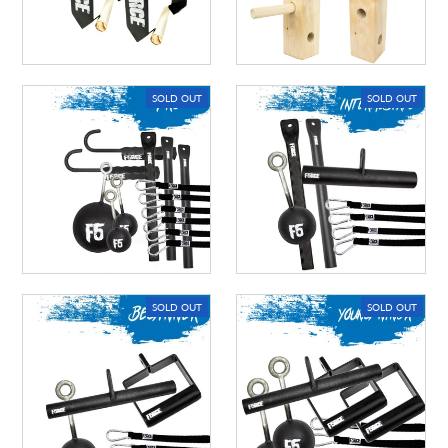
A great place to share about a sale!
SOLD OUT
SOLD OUT
SOLD OUT
SOLD OUT