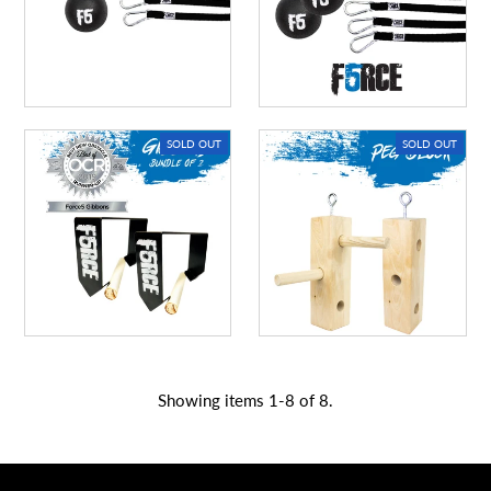
SOLD OUT
SOLD OUT
Showing items 1-8 of 8.