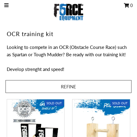
0
OCR Grip
OCR training kit
OCR kits
Looking to compete in an OCR (Obstacle Course Race) such
Accessories
as Spartan or Tough Mudder? Be ready with our training kit!
All Products
Develop strenght and speed!
Gift Card
REFINE
Training club program
Sign in/Join
SOLD OUT
SOLD OUT
My Cart
0
Featured Text