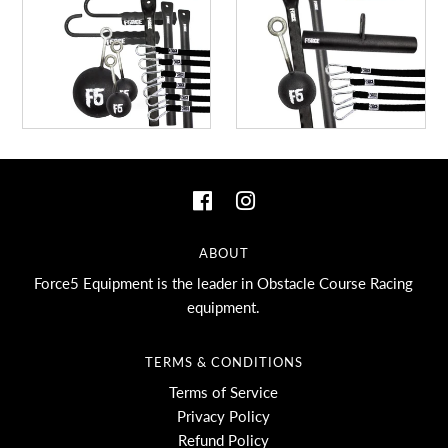
ABOUT
Force5 Equipment is the leader in Obstacle Course Racing
equipment.
TERMS & CONDITIONS
Terms of Service
Privacy Policy
Refund Policy