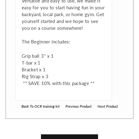
Versatile and easy to use, we make it
easy for you to start having fun in your
backyard, local park, or home gym. Get
yourself started and we hope to see
you on a course somewhere!
The Beginner includes:
Grip ball 3'' x 1
T-bar x 1
Bracket x 1
Rig Strap x 3
** SAVE 10% with this package **
Back To
OCR training kit
Previous Product
Next Product