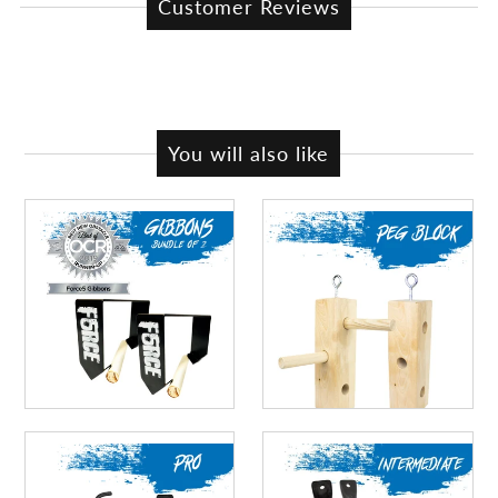
Customer Reviews
You will also like