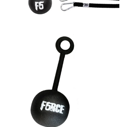
A great place to share about a sale!