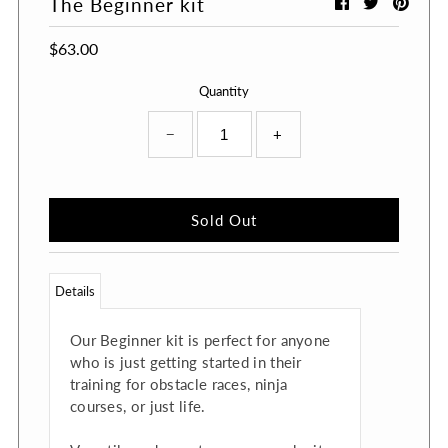
The Beginner kit
$63.00
Quantity
−
+
Details
Our Beginner kit is perfect for anyone
who is just getting started in their
training for obstacle races, ninja
courses, or just life.