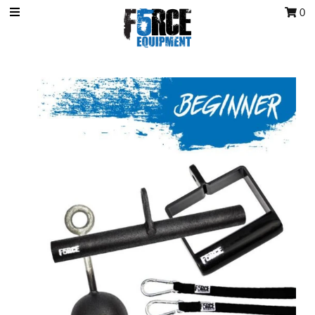
0
OCR Grip
OCR kits
Accessories
All Products
Gift Card
Training club program
Sign in/Join
My Cart
0
Featured Text