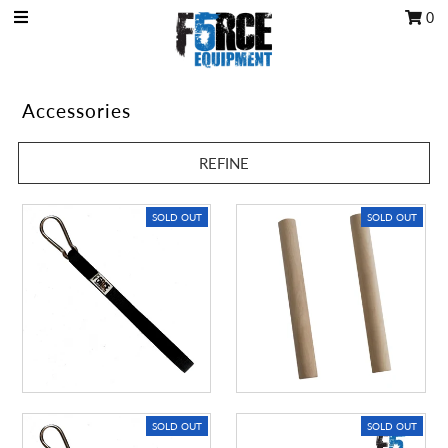
0
OCR Grip
Accessories
OCR kits
REFINE
Accessories
All Products
SOLD OUT
SOLD OUT
Gift Card
Training club program
Sign in/Join
My Cart
0
SOLD OUT
SOLD OUT
Featured Text