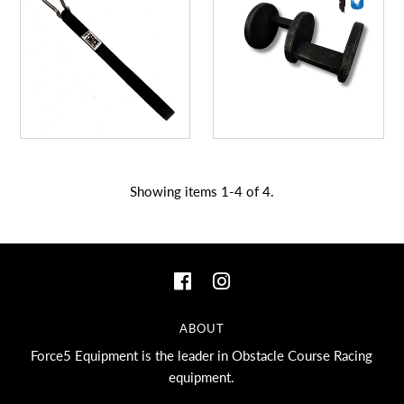
A great place to share about a sale!
Showing items 1-4 of 4.
ABOUT
Force5 Equipment is the leader in Obstacle Course Racing
equipment.