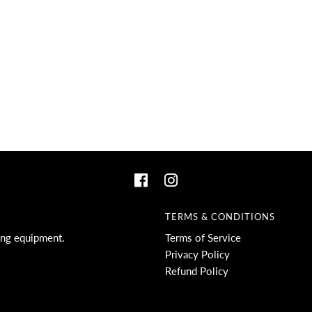
TERMS & CONDITIONS
ing equipment.
Terms of Service
Privacy Policy
Refund Policy