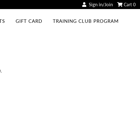
Sign in/Join
Cart
0
TS
GIFT CARD
TRAINING CLUB PROGRAM
.