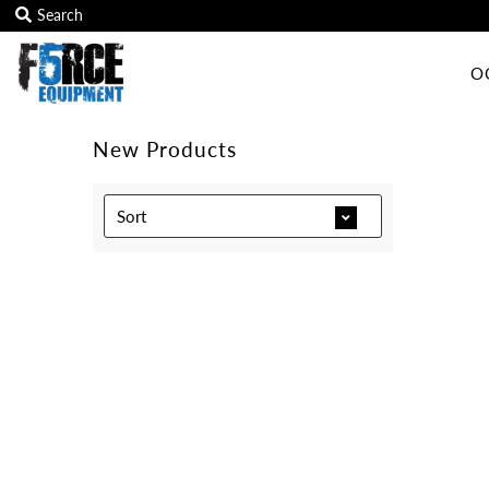
O
OCR Grip
OCR kits
New Products
Accessories
Sort
All Products
Gift Card
Training club program
Sign in/Join
My Cart
0
Featured Text