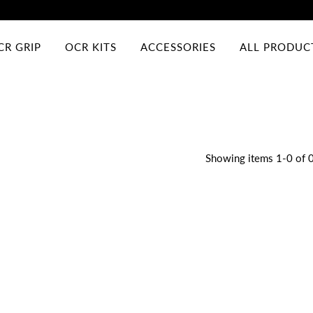
CR GRIP
OCR KITS
ACCESSORIES
ALL PRODUC
Showing items 1-0 of 0