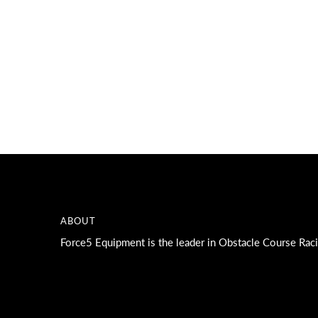
A great place to share about a sale!
ABOUT
Force5 Equipment is the leader in Obstacle Course Rac