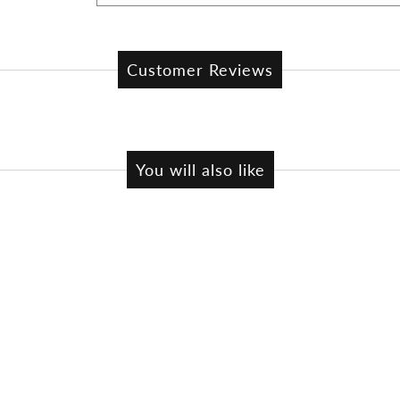
Customer Reviews
You will also like