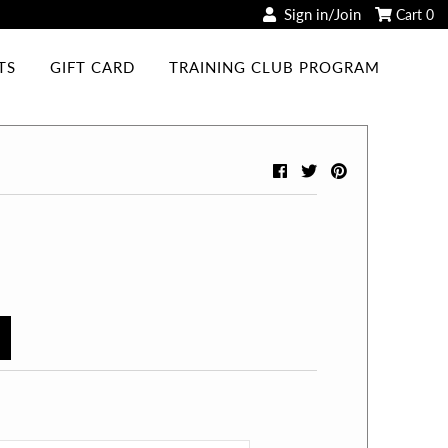
Sign in/Join
Cart
0
TS
GIFT CARD
TRAINING CLUB PROGRAM