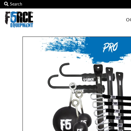
O
OCR Grip
OCR kits
Accessories
All Products
Gift Card
Training club program
Sign in/Join
My Cart
0
Featured Text