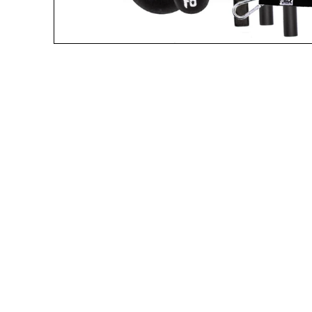
A great place to share about a sale!