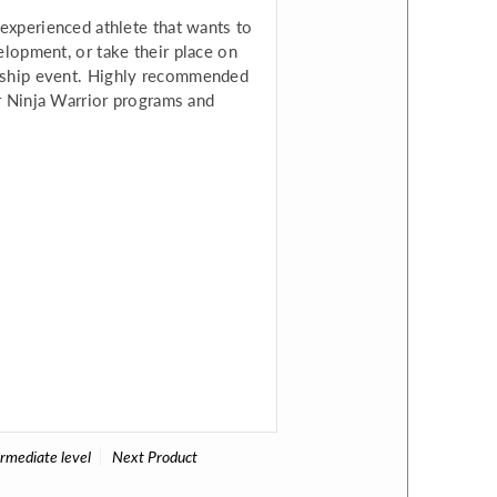
 experienced athlete that wants to
elopment, or take their place on
nship event. Highly recommended
or Ninja Warrior programs and
ermediate level
Next Product