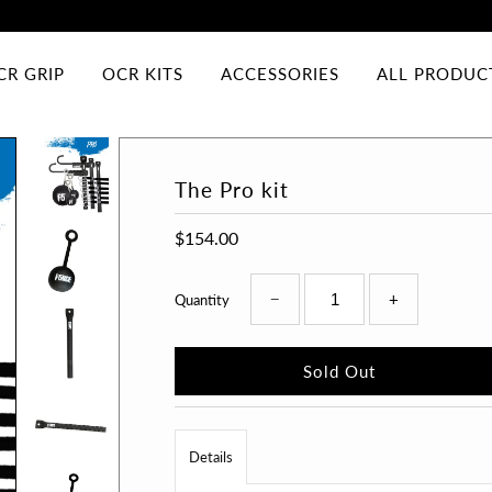
CR GRIP
OCR KITS
ACCESSORIES
ALL PRODUC
The Pro kit
$154.00
−
+
Quantity
Details