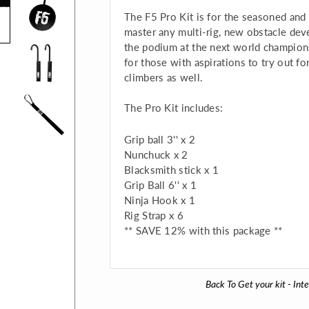
The F5 Pro Kit is for the seasoned and
master any multi-rig, new obstacle dev
the podium at the next world champio
for those with aspirations to try out f
climbers as well.
The Pro Kit includes:
Grip ball 3'' x 2
Nunchuck x 2
Blacksmith stick x 1
Grip Ball 6'' x 1
Ninja Hook x 1
Rig Strap x 6
** SAVE 12% with this package **
Back To
Get your kit - Int