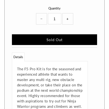
Quantity
−
+
Details
The F5 Pro Kit is for the seasoned and
experienced athlete that wants to
master any multi-rig, new obstacle
development, or take their place on the
podium at the next world championship
event. Highly recommended for those
with aspirations to try out for Ninja
Warrior programs and climbers as well.