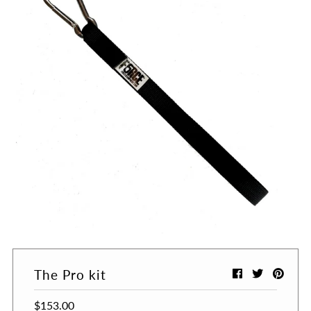
The Pro kit
$153.00