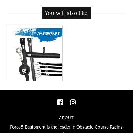
You will also like
ABOUT
Force5 Equipment is the leader in Obstacle Course Racing