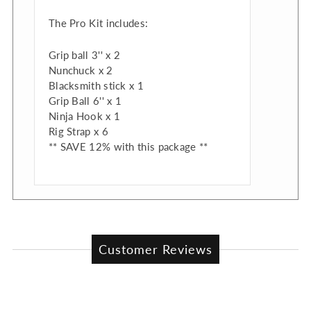
The Pro Kit includes:
Grip ball 3'' x 2
Nunchuck x 2
Blacksmith stick x 1
Grip Ball 6'' x 1
Ninja Hook x 1
Rig Strap x 6
** SAVE 12% with this package **
Customer Reviews