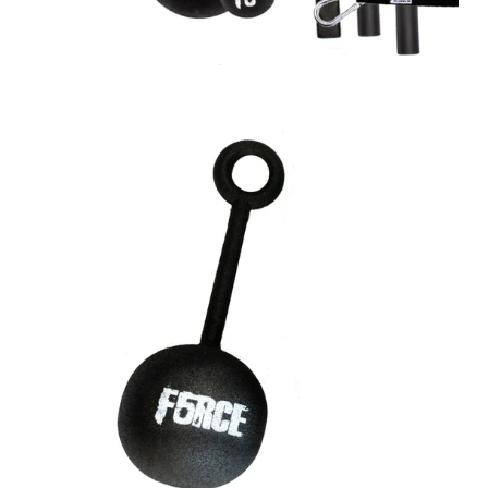
A great place to share about a sale!