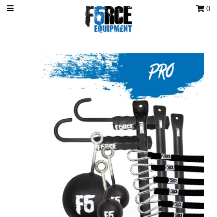
0
OCR Grip
OCR kits
Accessories
All Products
Gift Card
Training club program
Sign in/Join
My Cart
0
Featured Text