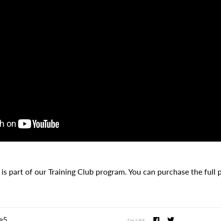
 is part of our Training Club program. You can purchase the full
e5
SHARE