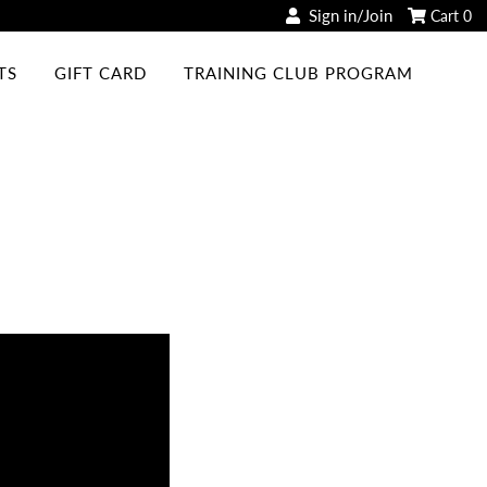
Sign in/Join
Cart
0
TS
GIFT CARD
TRAINING CLUB PROGRAM