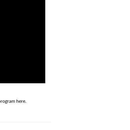
 program here.