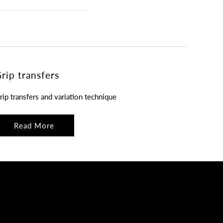
rip transfers
rip transfers and variation technique
Read More