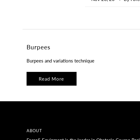
Burpees
Burpees and variations technique
Read More
ABOUT