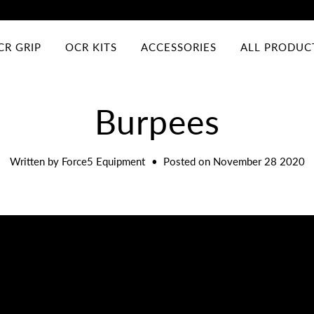
CR GRIP
OCR KITS
ACCESSORIES
ALL PRODUC
Burpees
Written by Force5 Equipment
•
Posted on November 28 2020