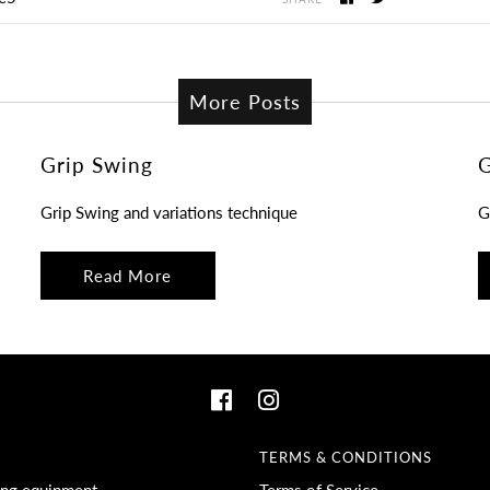
More Posts
Grip Swing
G
Grip Swing and variations technique
G
Read More
TERMS & CONDITIONS