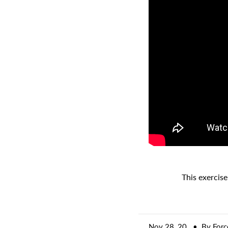
A great place to share about a sale!
This exercise
Nov 28, 20
• By Forc