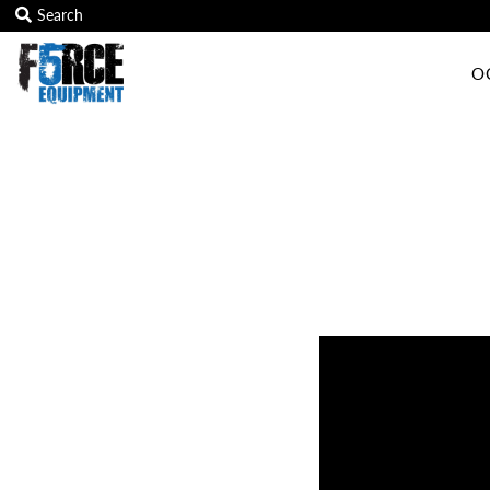
O
OCR Grip
OCR kits
Accessories
All Products
Gift Card
Training club program
Sign in/Join
My Cart
0
Featured Text