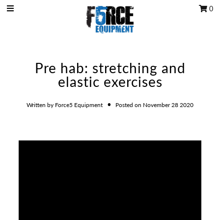
0
OCR Grip
Pre hab: stretching and
OCR kits
elastic exercises
Accessories
•
All Products
Written by Force5 Equipment
Posted on November 28 2020
Gift Card
Training club program
Sign in/Join
My Cart
0
Featured Text