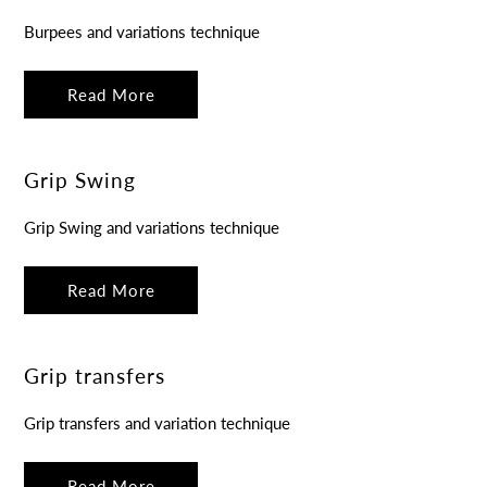
Burpees and variations technique
Read More
Grip Swing
Grip Swing and variations technique
Read More
Grip transfers
Grip transfers and variation technique
Read More