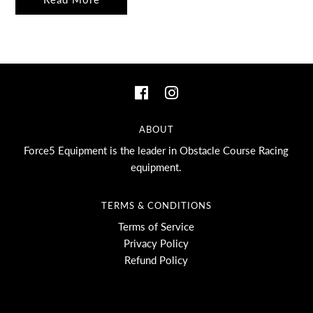
ABOUT
Force5 Equipment is the leader in Obstacle Course Racing
equipment.
TERMS & CONDITIONS
Terms of Service
Privacy Policy
Refund Policy