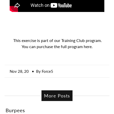
A great place to share about a sale!
This exercise is part of our Training Club program.
You can purchase the full program here.
Nov 28, 20
• By Force5
More Posts
Burpees