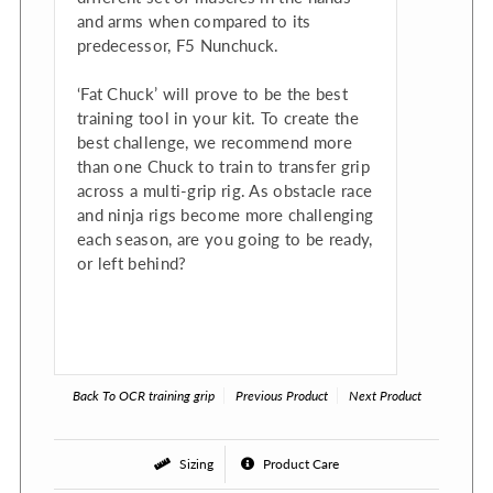
and arms when compared to its
predecessor, F5 Nunchuck.
‘Fat Chuck’ will prove to be the best
training tool in your kit. To create the
best challenge, we recommend more
than one Chuck to train to transfer grip
across a multi-grip rig. As obstacle race
and ninja rigs become more challenging
each season, are you going to be ready,
or left behind?
Back To
OCR training grip
Previous Product
Next Product
Sizing
Product Care