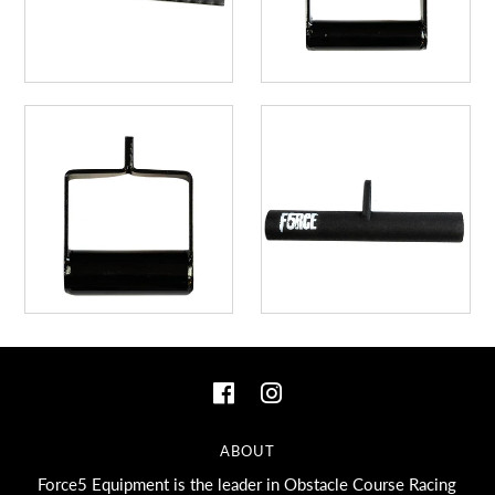
ABOUT
Force5 Equipment is the leader in Obstacle Course Racing