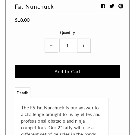
Fat Nunchuck
$18.00
Quantity
−
+
Details
The F5 Fat Nunchuck is our answer to
a challenge brought to us by elites and
professional obstacle and ninja
competitors. Our 2” fatty will use a
different set of muscles in the hands