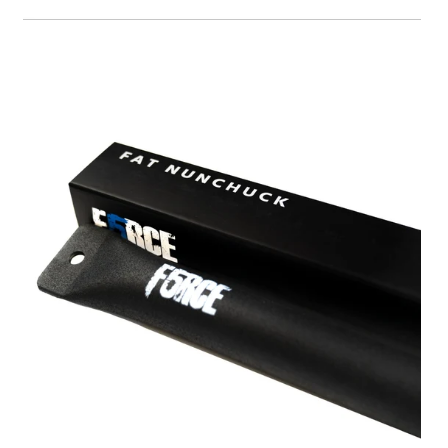
A great place to share about a sale!