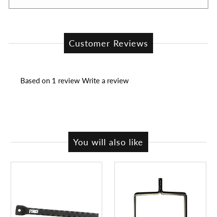
Customer Reviews
Based on 1 review
Write a review
You will also like