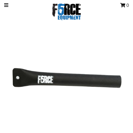
0
OCR Grip
OCR kits
Accessories
All Products
Gift Card
Training club program
Sign in/Join
My Cart
0
Featured Text