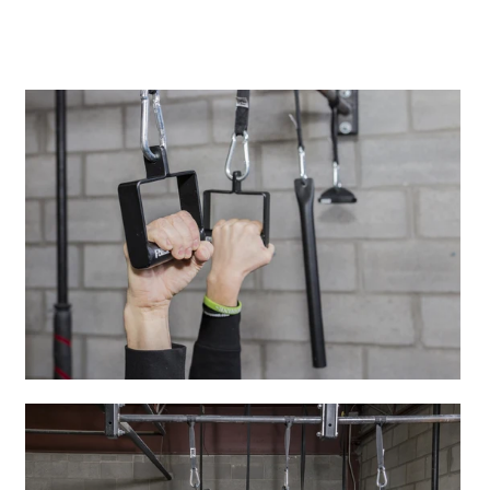
A great place to share about a sale!