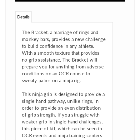
Details
The Bracket, a marriage of rings and
monkey bars, provides a new challenge
to build confidence in any athlete.
With a smooth texture that provides
no grip assistance, The Bracket will
prepare you for anything from adverse
conditions on an OCR course to
sweaty palms on a ninja rig.
This ninja grip is designed to provide a
single hand pathway, unlike rings, in
order to provide an even distribution
of grip strength. If you struggle with
weaker grip in single hand challenges,
this piece of kit, which can be seen in
OCR events and ninja training centers