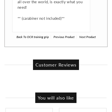
all over the world, is exactly what you
need!
** (carabiner not included)**
Back To
OCR training grip
Previous Product
Next Product
Customer Reviews
You will also like