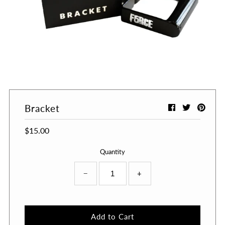
Bracket
$15.00
Quantity
−
+