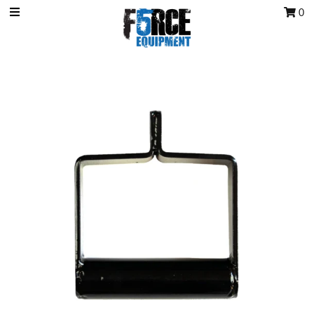
0
OCR Grip
OCR kits
Accessories
All Products
Gift Card
Training club program
Sign in/Join
My Cart
0
Featured Text