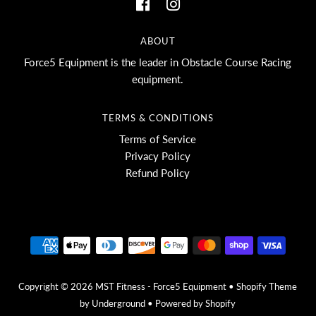
ABOUT
Force5 Equipment is the leader in Obstacle Course Racing
equipment.
TERMS & CONDITIONS
Terms of Service
Privacy Policy
Refund Policy
Copyright © 2026
MST Fitness - Force5 Equipment
•
Shopify Theme
by Underground •
Powered by Shopify