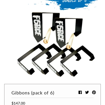
Gibbons (pack of 6)
$147.00