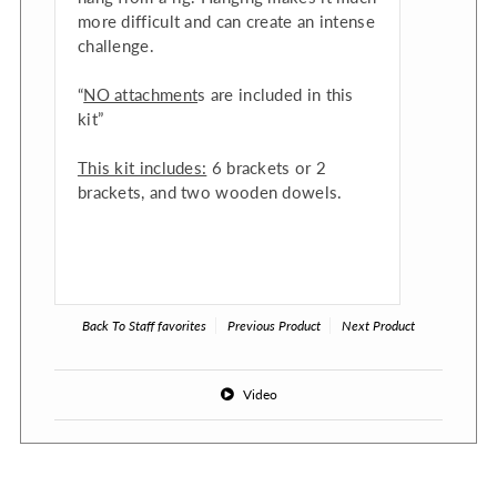
more difficult and can create an intense
challenge.
“
NO attachment
s are included in this
kit”
This kit includes:
6 brackets or 2
brackets, and two wooden dowels.
Back To
Staff favorites
Previous Product
Next Product
Video