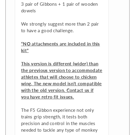
3 pair of Gibbons + 1 pair of wooden
dowels
We strongly suggest more than 2 pair
to have a good challenge.
“NO attachments are included in this
kit”
This version is different (wider) than
the previous version to accommodate
athletes that will choose to chicken
wing. The new model isn’t compatible
with the old version. Contact us if
you have retro fit issues.
The F5 Gibbon experience not only
trains grip strength, it tests both
precision and control in the muscles
needed to tackle any type of monkey