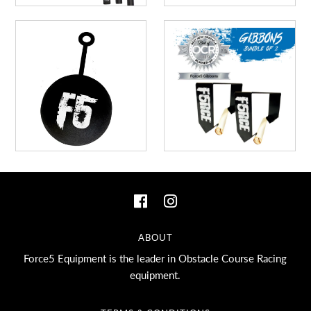
ABOUT
Force5 Equipment is the leader in Obstacle Course Racing
equipment.