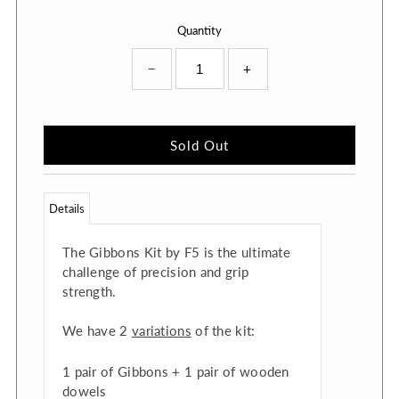
Quantity
−
+
Details
The Gibbons Kit by F5 is the ultimate
challenge of precision and grip
strength.
We have 2
variations
of the kit:
1 pair of Gibbons + 1 pair of wooden
dowels