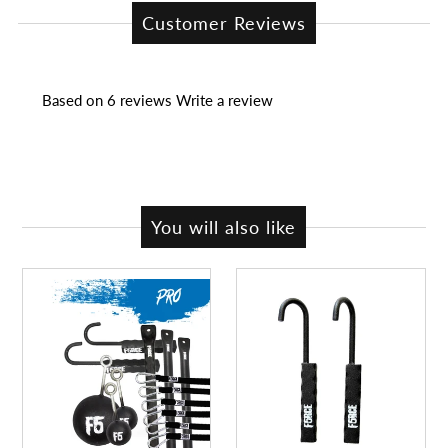
Customer Reviews
Based on 6 reviews
Write a review
You will also like