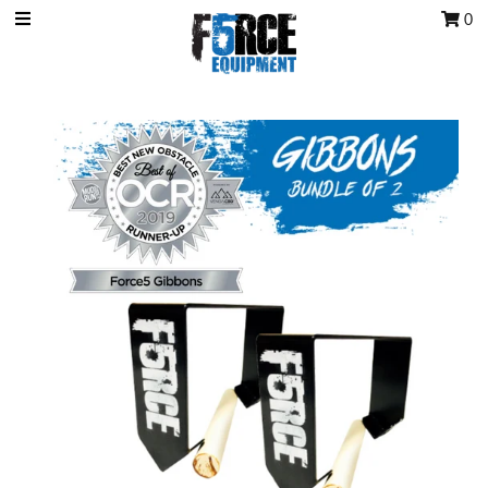
0
OCR Grip
OCR kits
Accessories
All Products
Gift Card
Training club program
Sign in/Join
My Cart
0
Featured Text