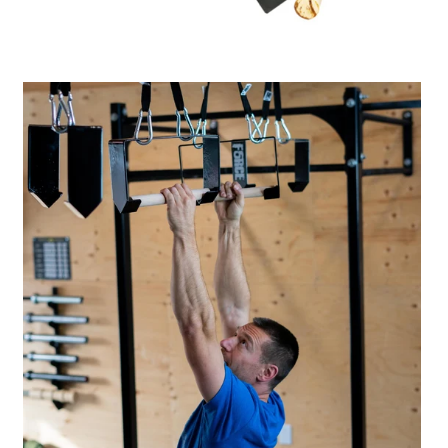
A great place to share about a sale!