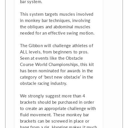
bar system.
This system targets muscles involved
in monkey bar techniques, involving
the obliques and abdominal muscles
needed for an effective swing motion.
The Gibbon will challenge athletes of
ALL levels, from beginners to pros.
Seen at events like the Obstacle
Course World Championships, this kit
has been nominated for awards in the
category of ‘best new obstacle’ in the
obstacle racing industry.
We strongly suggest more than 4
brackets should be purchased in order
to create an appropriate challenge with
fluid movement. These monkey bar
brackets can be screwed in place or
hang from a rig. Hanging makes it much