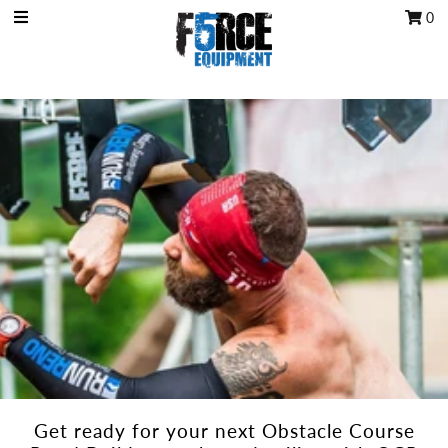
0
OCR Grip
OCR kits
Accessories
All Products
Gift Card
Training club program
Sign in/Join
My Cart
0
Get ready for your next Obstacle Course
Featured Text