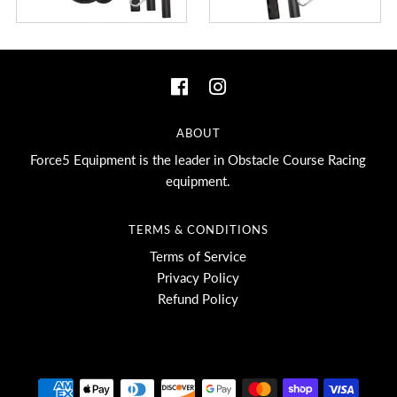
ABOUT
Force5 Equipment is the leader in Obstacle Course Racing
equipment.
TERMS & CONDITIONS
Terms of Service
Privacy Policy
Refund Policy