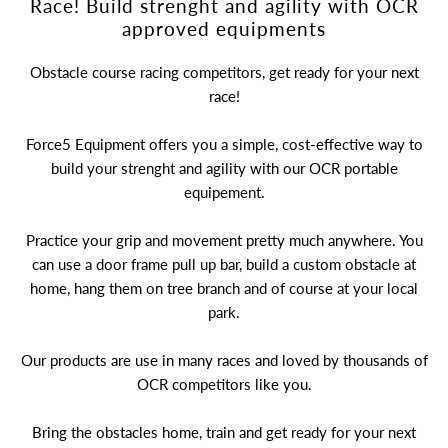
Race! Build strenght and agility with OCR
A great place to share about a sale!
approved equipments
Obstacle course racing competitors, get ready for your next
race!
Force5 Equipment offers you a simple, cost-effective way to
build your strenght and agility with our OCR portable
equipement.
Practice your grip and movement pretty much anywhere. You
can use a door frame pull up bar, build a custom obstacle at
home, hang them on tree branch and of course at your local
park.
Our products are use in many races and loved by thousands of
OCR competitors like you.
Bring the obstacles home, train and get ready for your next