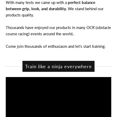
With many tests we came up with a
perfect balance
between grip, look, and durability.
We stand behind our
products quality.
Thousands have enjoyed our products in many OCR (obstacle
course racing) events around the world..
Come join thousands of enthusiasm and let's start training.
Train like a ninja everywhere