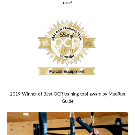
race!
2019 Winner of Best OCR training tool award by MudRun
Guide