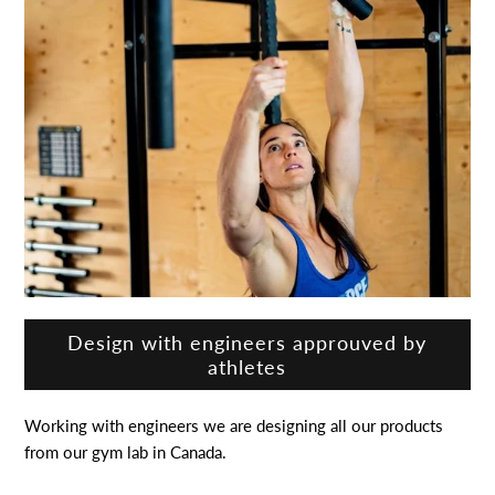
Design with engineers approuved by
athletes
Working with engineers we are designing all our products
from our gym lab in Canada.