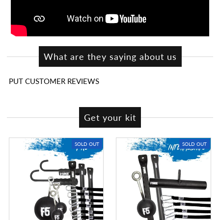
What are they saying about us
PUT CUSTOMER REVIEWS
Get your kit
SOLD OUT
SOLD OUT