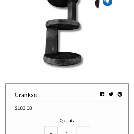
Crankset
$183.00
Quantity
−
+