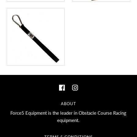
ABOUT
Force5 Equipment is the leader in Obstacle Course Racing
equipment.
TERMS & CONDITIONS