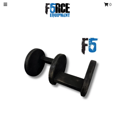
0
OCR Grip
OCR kits
Accessories
All Products
Gift Card
Training club program
Sign in/Join
My Cart
0
Featured Text