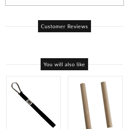
Customer Reviews
You will also like