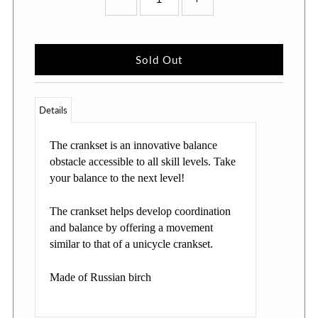
Details
The crankset is an innovative balance
obstacle accessible to all skill levels. Take
your balance to the next level!
The crankset helps develop coordination
and balance by offering a movement
similar to that of a unicycle crankset.
Made of Russian birch