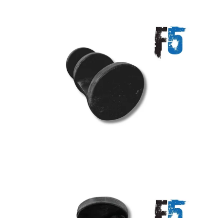
A great place to share about a sale!