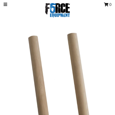
0
OCR Grip
OCR kits
Accessories
All Products
Gift Card
Training club program
Sign in/Join
My Cart
0
Featured Text