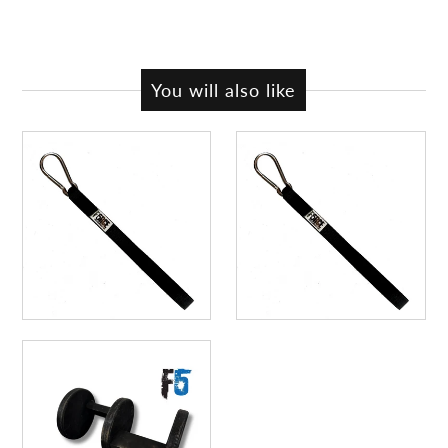
You will also like