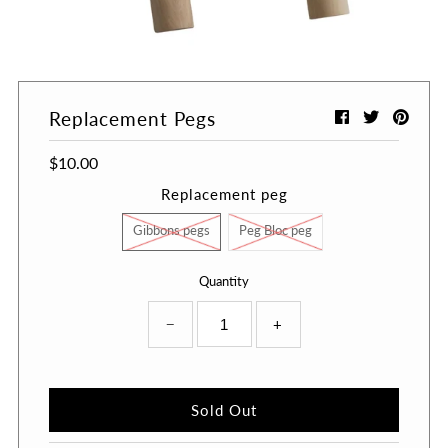
A great place to share about a sale!
Replacement Pegs
$10.00
Replacement peg
Gibbons pegs
Peg Bloc peg
Quantity
−
+