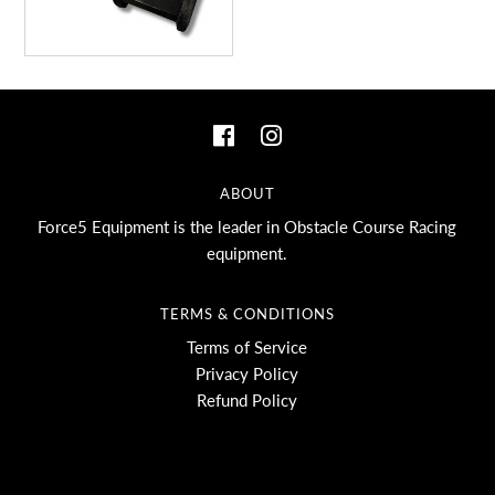
ABOUT
Force5 Equipment is the leader in Obstacle Course Racing
equipment.
TERMS & CONDITIONS
Terms of Service
Privacy Policy
Refund Policy