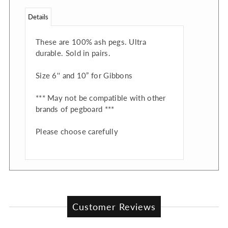
Details
These are 100% ash pegs. Ultra
durable. Sold in pairs.
Size 6'' and 10” for Gibbons
*** May not be compatible with other
brands of pegboard ***
Please choose carefully
Customer Reviews