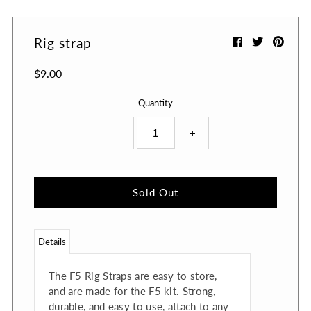
Rig strap
$9.00
Quantity
−
+
Details
The F5 Rig Straps are easy to store,
and are made for the F5 kit. Strong,
durable, and easy to use, attach to any