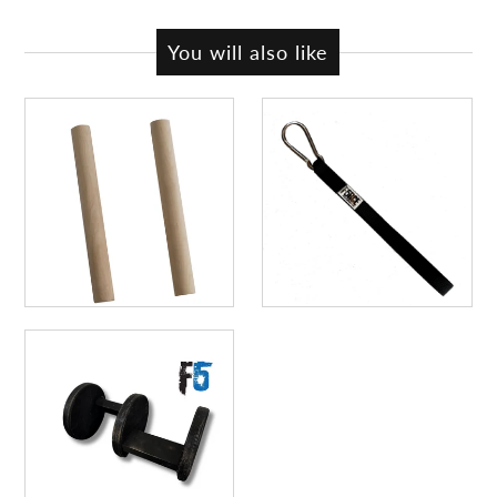
You will also like