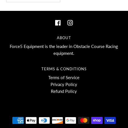
ABOUT
Force5 Equipment is the leader in Obstacle Course Racing
equipment.
TERMS & CONDITIONS
Terms of Service
Privacy Policy
Refund Policy