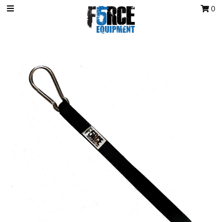
0
OCR Grip
OCR kits
Accessories
All Products
Gift Card
Training club program
Sign in/Join
My Cart
0
Featured Text