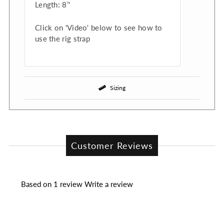
Length: 8’'
Click on 'Video' below to see how to
use the rig strap
Sizing
Customer Reviews
Based on 1 review
Write a review