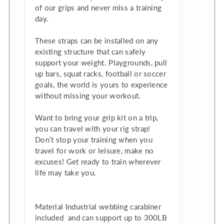
of our grips and never miss a training
day.
These straps can be installed on any
existing structure that can safely
support your weight. Playgrounds, pull
up bars, squat racks, football or soccer
goals, the world is yours to experience
without missing your workout.
Want to bring your grip kit on a trip,
you can travel with your rig strap!
Don’t stop your training when you
travel for work or leisure, make no
excuses! Get ready to train wherever
life may take you.
Material Industrial webbing carabiner
included and
can support up to 300LB