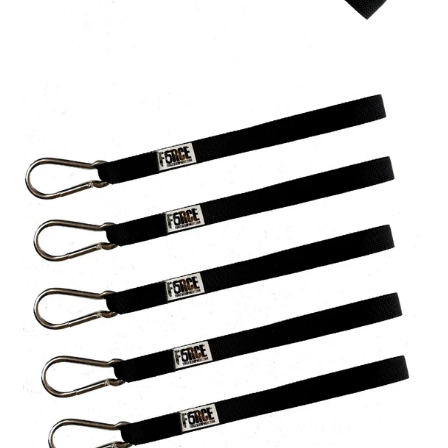
A great place to share about a sale!