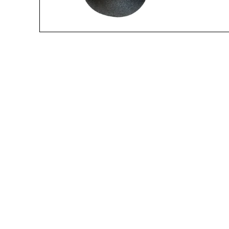
A great place to share about a sale!