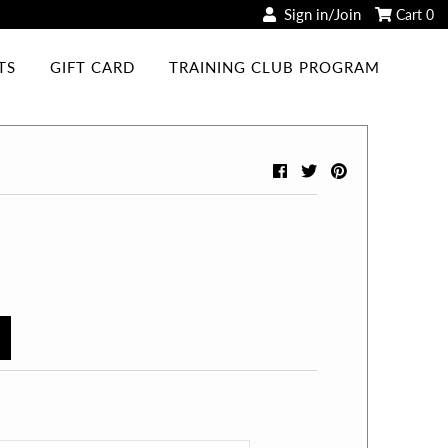
Sign in/Join
Cart
0
TS
GIFT CARD
TRAINING CLUB PROGRAM