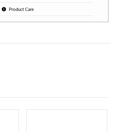
Product Care