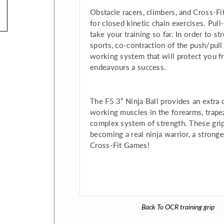
Obstacle racers, climbers, and Cross-F
for closed kinetic chain exercises. Pull
take your training so far. In order to 
sports, co-contraction of the push/pull
working system that will protect you f
endeavours a success.
The F5 3” Ninja Ball provides an extra 
working muscles in the forearms, trapezi
complex system of strength. These grip b
becoming a real ninja warrior, a stronge
Cross-Fit Games!
Back To
OCR training grip