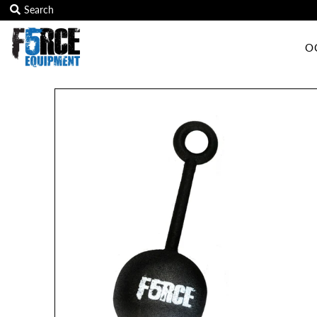
O
OCR Grip
OCR kits
Accessories
All Products
Gift Card
Training club program
Sign in/Join
My Cart
0
Featured Text