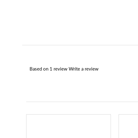
Based on 1 review
Write a review