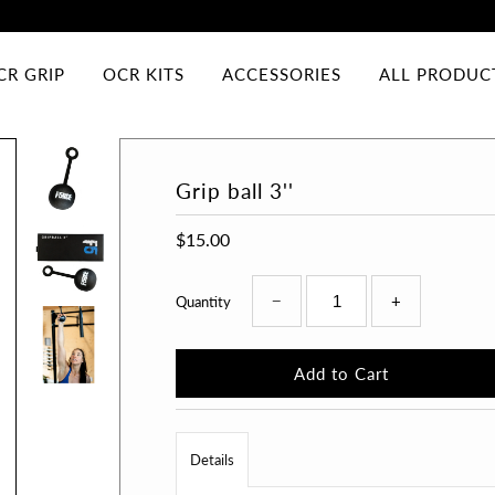
CR GRIP
OCR KITS
ACCESSORIES
ALL PRODUC
Grip ball 3''
$15.00
−
+
Quantity
Details