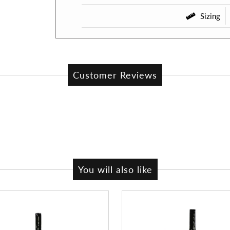
Sizing
Customer Reviews
You will also like