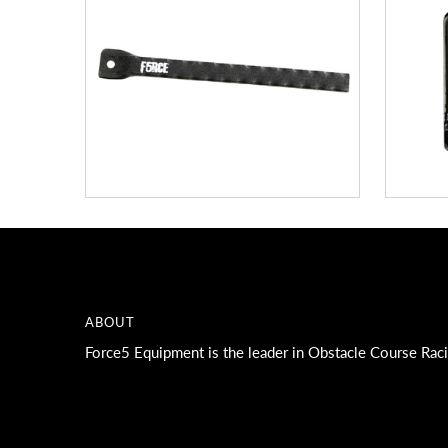
ABOUT
Force5 Equipment is the leader in Obstacle Course Rac