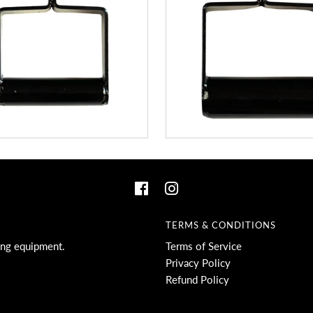
TERMS & CONDITIONS
ing equipment.
Terms of Service
Privacy Policy
Refund Policy