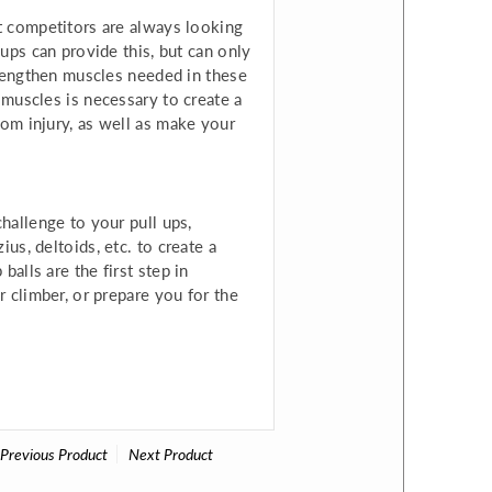
it competitors are always looking
-ups can provide this, but can only
strengthen muscles needed in these
 muscles is necessary to create a
rom injury, as well as make your
challenge to your pull ups,
us, deltoids, etc. to create a
alls are the first step in
r climber, or prepare you for the
Previous Product
Next Product