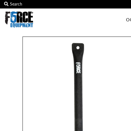
O
OCR Grip
OCR kits
Accessories
All Products
Gift Card
Training club program
Sign in/Join
My Cart
0
Featured Text