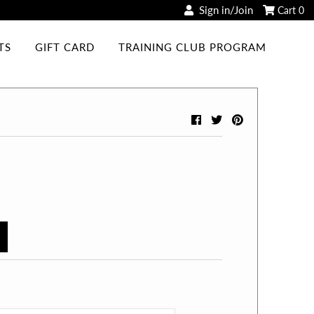
Sign in/Join
Cart
0
TS
GIFT CARD
TRAINING CLUB PROGRAM