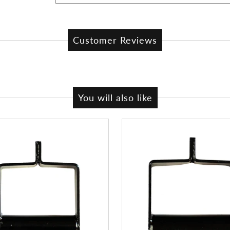
Customer Reviews
You will also like