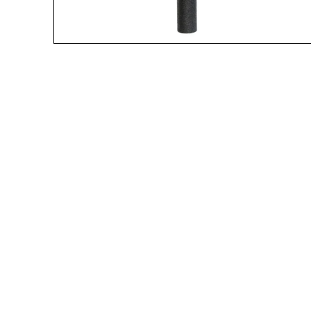
A great place to share about a sale!