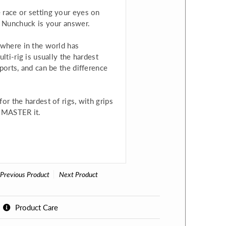
 race or setting your eyes on
5 Nunchuck is your answer.
ywhere in the world has
lti-rig is usually the hardest
ports, and can be the difference
or the hardest of rigs, with grips
g, MASTER it.
Previous Product
Next Product
Product Care