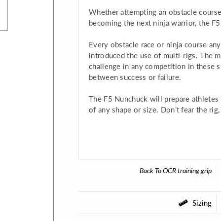
Whether attempting an obstacle course
becoming the next ninja warrior, the F
Every obstacle race or ninja course an
introduced the use of multi-rigs. The mu
challenge in any competition in these s
between success or failure.
The F5 Nunchuck will prepare athletes f
of any shape or size. Don’t fear the ri
Back To
OCR training grip
Sizing