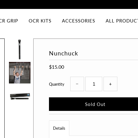
CR GRIP
OCR KITS
ACCESSORIES
ALL PRODUC
Nunchuck
$15.00
−
+
Quantity
Details