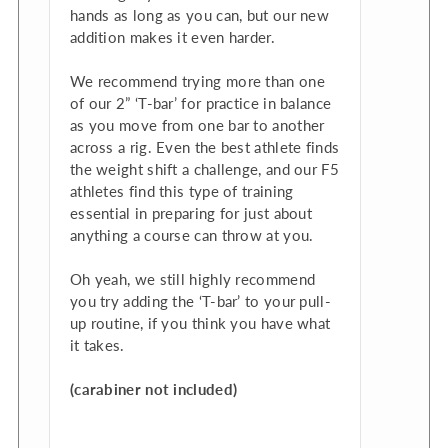
hands as long as you can, but our new
addition makes it even harder.
We recommend trying more than one
of our 2” ‘T-bar’ for practice in balance
as you move from one bar to another
across a rig. Even the best athlete finds
the weight shift a challenge, and our F5
athletes find this type of training
essential in preparing for just about
anything a course can throw at you.
Oh yeah, we still highly recommend
you try adding the ‘T-bar’ to your pull-
up routine, if you think you have what
it takes.
(carabiner not included)