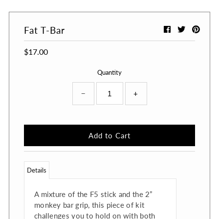
Fat T-Bar
$17.00
Quantity
−
+
Details
A mixture of the F5 stick and the 2”
monkey bar grip, this piece of kit
challenges you to hold on with both