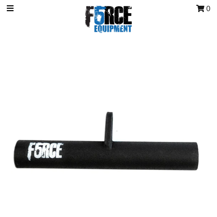
0
OCR Grip
OCR kits
Accessories
All Products
Gift Card
Training club program
Sign in/Join
My Cart
0
Featured Text