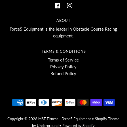
ABOUT
Force5 Equipment is the leader in Obstacle Course Racing
equipment.
TERMS & CONDITIONS
Terms of Service
Privacy Policy
Refund Policy
Copyright © 2026
MST Fitness - Force5 Equipment
•
Shopify Theme
by Underground •
Powered by Shopify