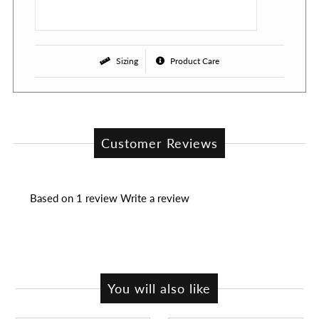
Sizing
Product Care
Customer Reviews
Based on 1 review
Write a review
You will also like