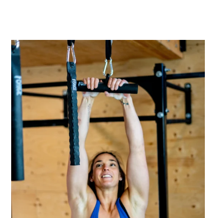
A great place to share about a sale!